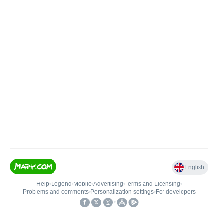
English
Help
•
Legend
•
Mobile
•
Advertising
•
Terms and Licensing
•
Problems and comments
•
Personalization settings
•
For developers
•