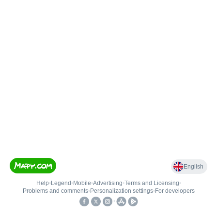
English
Help
•
Legend
•
Mobile
•
Advertising
•
Terms and Licensing
•
Problems and comments
•
Personalization settings
•
For developers
•