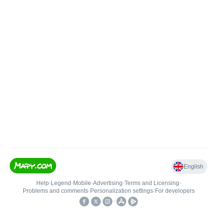
English
Help
•
Legend
•
Mobile
•
Advertising
•
Terms and Licensing
•
Problems and comments
•
Personalization settings
•
For developers
•