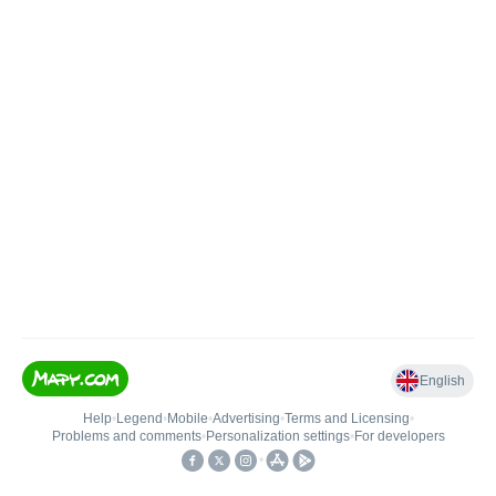
English
Help
•
Legend
•
Mobile
•
Advertising
•
Terms and Licensing
•
Problems and comments
•
Personalization settings
•
For developers
•