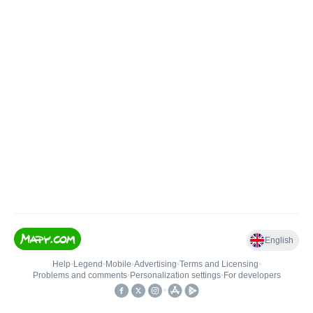
English
Help
•
Legend
•
Mobile
•
Advertising
•
Terms and Licensing
•
Problems and comments
•
Personalization settings
•
For developers
•