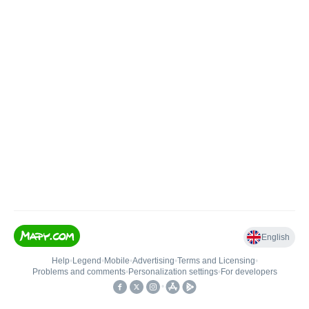
English
Help
•
Legend
•
Mobile
•
Advertising
•
Terms and Licensing
•
Problems and comments
•
Personalization settings
•
For developers
•