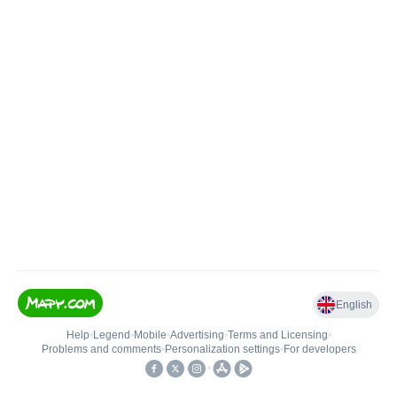
English
Help
•
Legend
•
Mobile
•
Advertising
•
Terms and Licensing
•
Problems and comments
•
Personalization settings
•
For developers
•