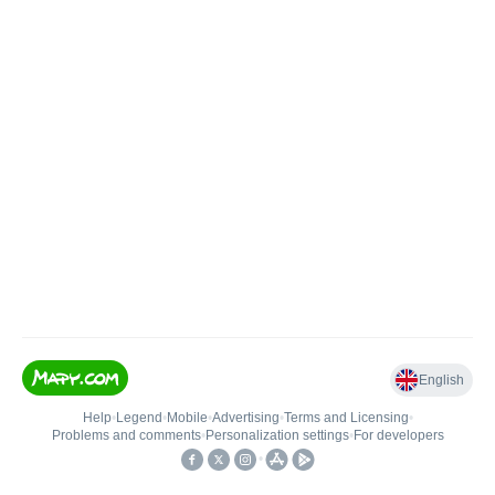
English
Help
•
Legend
•
Mobile
•
Advertising
•
Terms and Licensing
•
Problems and comments
•
Personalization settings
•
For developers
•