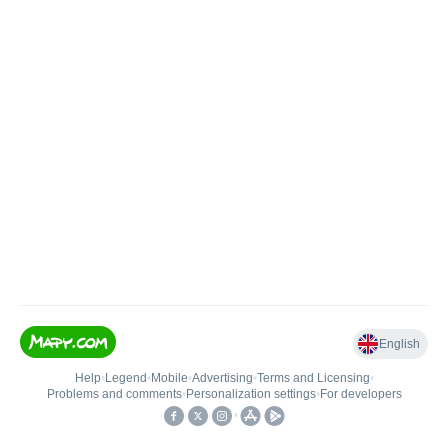
English
Help
•
Legend
•
Mobile
•
Advertising
•
Terms and Licensing
•
Problems and comments
•
Personalization settings
•
For developers
•