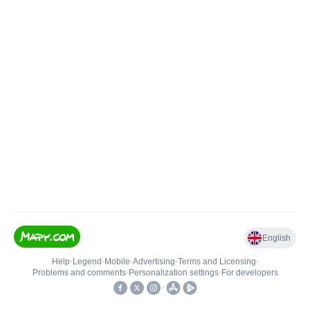
English
Help
•
Legend
•
Mobile
•
Advertising
•
Terms and Licensing
•
Problems and comments
•
Personalization settings
•
For developers
•