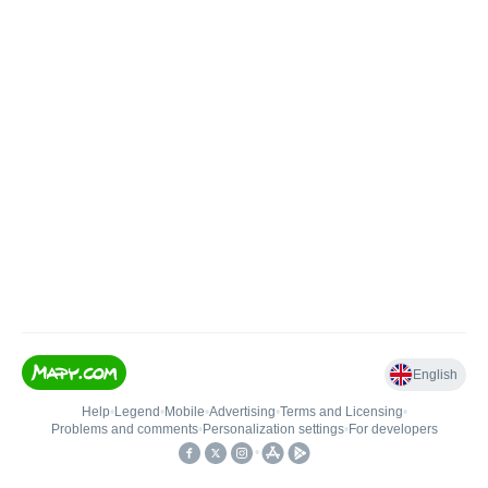
English
Help
•
Legend
•
Mobile
•
Advertising
•
Terms and Licensing
•
Problems and comments
•
Personalization settings
•
For developers
•