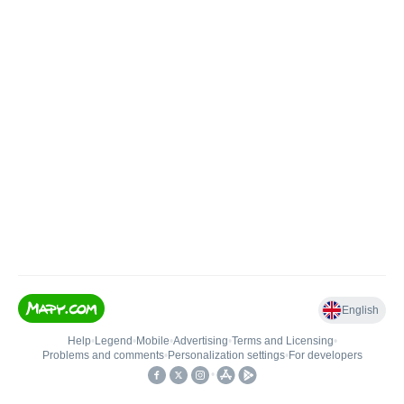
English
Help
•
Legend
•
Mobile
•
Advertising
•
Terms and Licensing
•
Problems and comments
•
Personalization settings
•
For developers
•