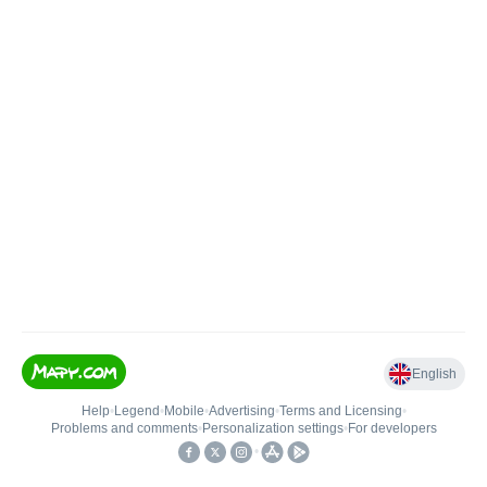
English
Help
•
Legend
•
Mobile
•
Advertising
•
Terms and Licensing
•
Problems and comments
•
Personalization settings
•
For developers
•