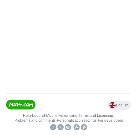
English
Help
•
Legend
•
Mobile
•
Advertising
•
Terms and Licensing
•
Problems and comments
•
Personalization settings
•
For developers
•