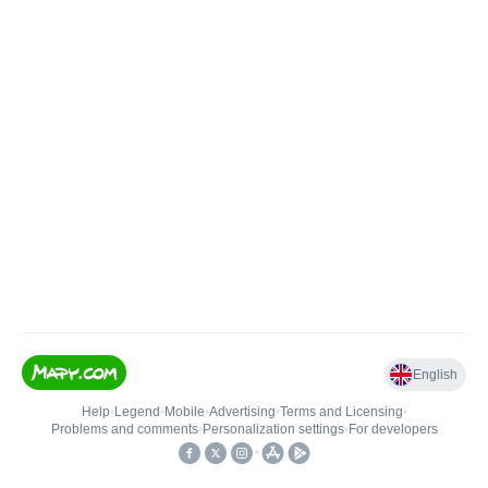
English
Help
•
Legend
•
Mobile
•
Advertising
•
Terms and Licensing
•
Problems and comments
•
Personalization settings
•
For developers
•