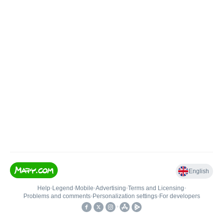
English
Help
•
Legend
•
Mobile
•
Advertising
•
Terms and Licensing
•
Problems and comments
•
Personalization settings
•
For developers
•