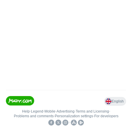
English
Help
•
Legend
•
Mobile
•
Advertising
•
Terms and Licensing
•
Problems and comments
•
Personalization settings
•
For developers
•