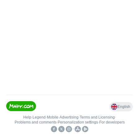
English
Help
•
Legend
•
Mobile
•
Advertising
•
Terms and Licensing
•
Problems and comments
•
Personalization settings
•
For developers
•