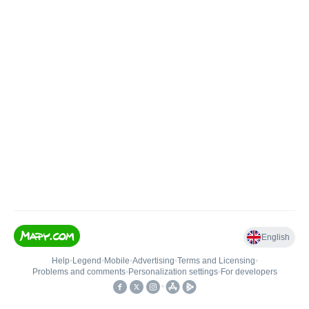
English
Help
•
Legend
•
Mobile
•
Advertising
•
Terms and Licensing
•
Problems and comments
•
Personalization settings
•
For developers
•