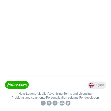
English
Help
•
Legend
•
Mobile
•
Advertising
•
Terms and Licensing
•
Problems and comments
•
Personalization settings
•
For developers
•