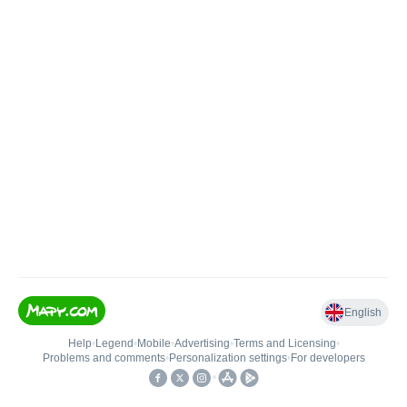
English
Help
•
Legend
•
Mobile
•
Advertising
•
Terms and Licensing
•
Problems and comments
•
Personalization settings
•
For developers
•