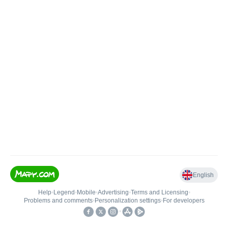
English
Help
•
Legend
•
Mobile
•
Advertising
•
Terms and Licensing
•
Problems and comments
•
Personalization settings
•
For developers
•