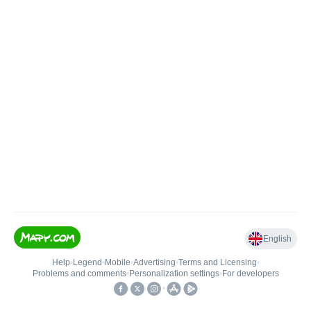
English
Help
•
Legend
•
Mobile
•
Advertising
•
Terms and Licensing
•
Problems and comments
•
Personalization settings
•
For developers
•