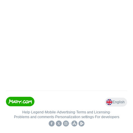
English
Help
•
Legend
•
Mobile
•
Advertising
•
Terms and Licensing
•
Problems and comments
•
Personalization settings
•
For developers
•