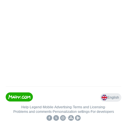
English
Help
•
Legend
•
Mobile
•
Advertising
•
Terms and Licensing
•
Problems and comments
•
Personalization settings
•
For developers
•