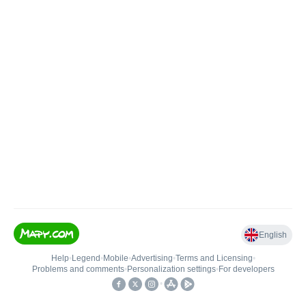
English
Help
•
Legend
•
Mobile
•
Advertising
•
Terms and Licensing
•
Problems and comments
•
Personalization settings
•
For developers
•