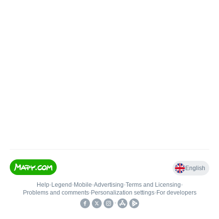
English
Help
•
Legend
•
Mobile
•
Advertising
•
Terms and Licensing
•
Problems and comments
•
Personalization settings
•
For developers
•