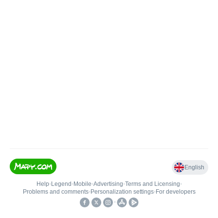
English
Help
•
Legend
•
Mobile
•
Advertising
•
Terms and Licensing
•
Problems and comments
•
Personalization settings
•
For developers
•