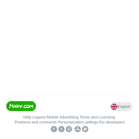
English
Help
•
Legend
•
Mobile
•
Advertising
•
Terms and Licensing
•
Problems and comments
•
Personalization settings
•
For developers
•