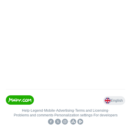
English
Help
•
Legend
•
Mobile
•
Advertising
•
Terms and Licensing
•
Problems and comments
•
Personalization settings
•
For developers
•