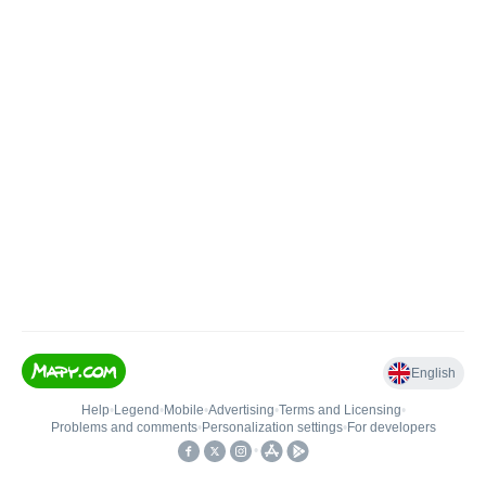
English
Help
•
Legend
•
Mobile
•
Advertising
•
Terms and Licensing
•
Problems and comments
•
Personalization settings
•
For developers
•