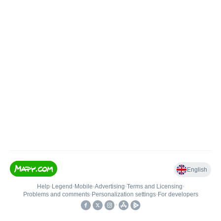
English
Help
•
Legend
•
Mobile
•
Advertising
•
Terms and Licensing
•
Problems and comments
•
Personalization settings
•
For developers
•