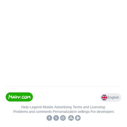
English
Help
•
Legend
•
Mobile
•
Advertising
•
Terms and Licensing
•
Problems and comments
•
Personalization settings
•
For developers
•