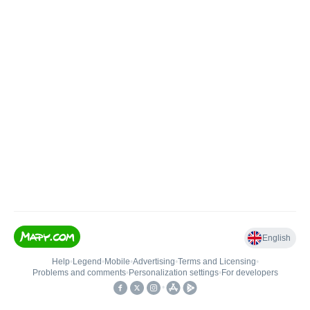
English
Help
•
Legend
•
Mobile
•
Advertising
•
Terms and Licensing
•
Problems and comments
•
Personalization settings
•
For developers
•