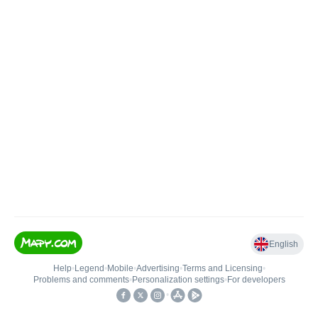
English
Help
•
Legend
•
Mobile
•
Advertising
•
Terms and Licensing
•
Problems and comments
•
Personalization settings
•
For developers
•