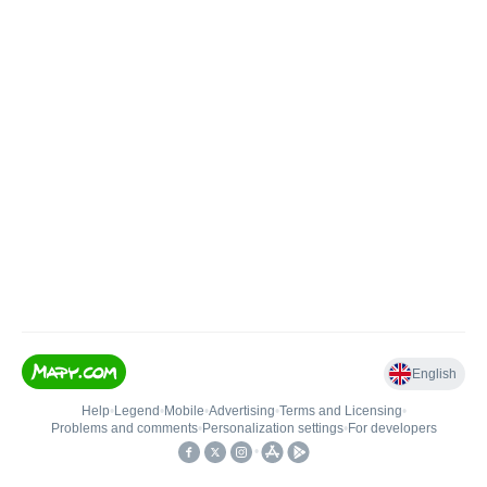
English
Help
•
Legend
•
Mobile
•
Advertising
•
Terms and Licensing
•
Problems and comments
•
Personalization settings
•
For developers
•