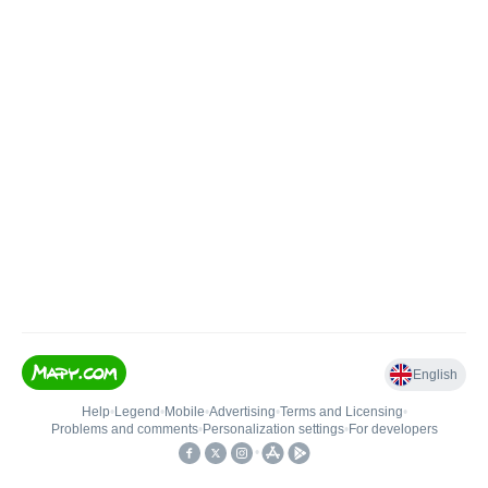
English
Help
•
Legend
•
Mobile
•
Advertising
•
Terms and Licensing
•
Problems and comments
•
Personalization settings
•
For developers
•