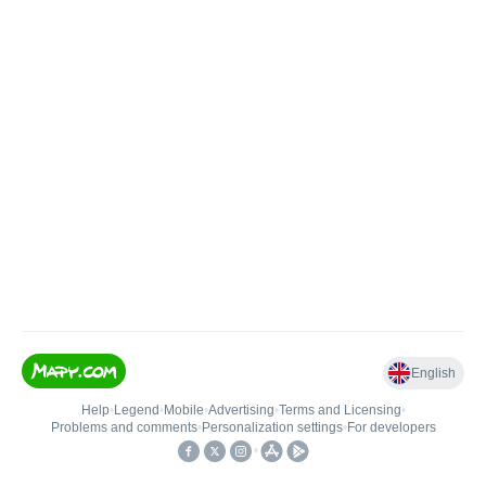
English
Help
•
Legend
•
Mobile
•
Advertising
•
Terms and Licensing
•
Problems and comments
•
Personalization settings
•
For developers
•