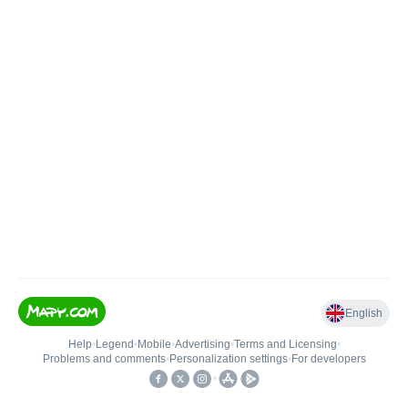
English
Help
•
Legend
•
Mobile
•
Advertising
•
Terms and Licensing
•
Problems and comments
•
Personalization settings
•
For developers
•