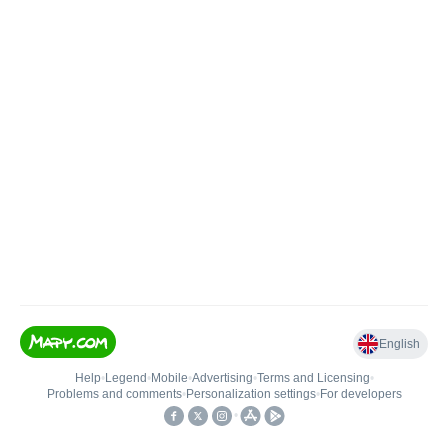
English
Help
•
Legend
•
Mobile
•
Advertising
•
Terms and Licensing
•
Problems and comments
•
Personalization settings
•
For developers
•