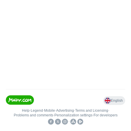
English
Help
•
Legend
•
Mobile
•
Advertising
•
Terms and Licensing
•
Problems and comments
•
Personalization settings
•
For developers
•