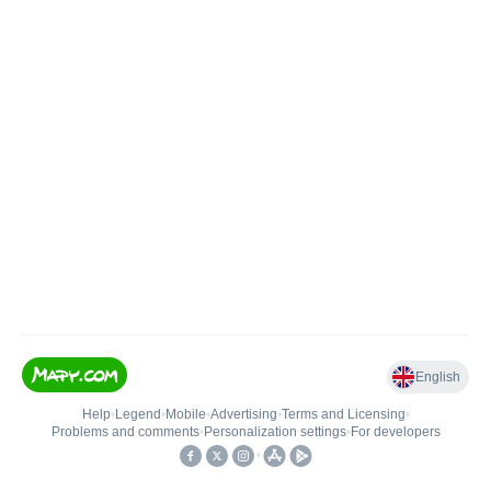
English
Help
•
Legend
•
Mobile
•
Advertising
•
Terms and Licensing
•
Problems and comments
•
Personalization settings
•
For developers
•