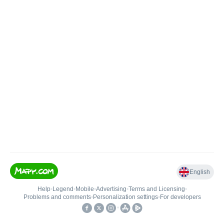
English
Help
•
Legend
•
Mobile
•
Advertising
•
Terms and Licensing
•
Problems and comments
•
Personalization settings
•
For developers
•