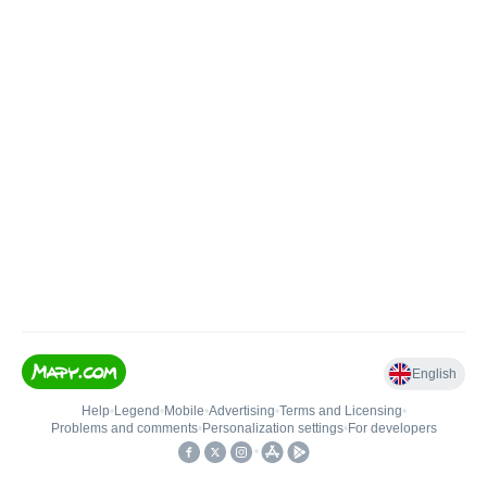
English
Help
•
Legend
•
Mobile
•
Advertising
•
Terms and Licensing
•
Problems and comments
•
Personalization settings
•
For developers
•