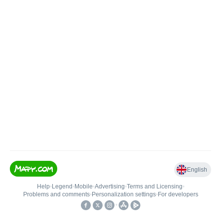
English
Help
•
Legend
•
Mobile
•
Advertising
•
Terms and Licensing
•
Problems and comments
•
Personalization settings
•
For developers
•