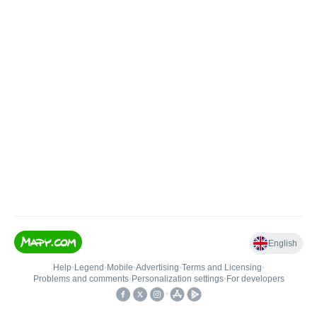
English
Help
•
Legend
•
Mobile
•
Advertising
•
Terms and Licensing
•
Problems and comments
•
Personalization settings
•
For developers
•