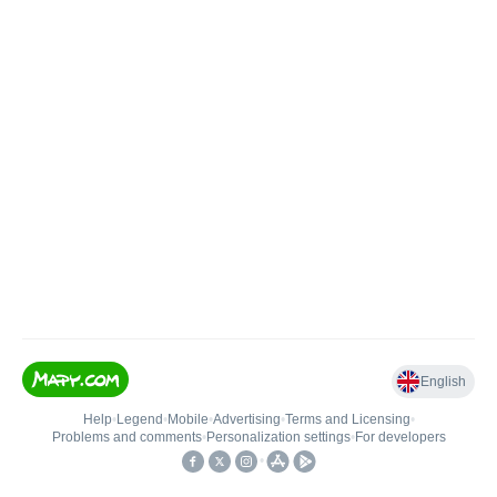
English
Help
•
Legend
•
Mobile
•
Advertising
•
Terms and Licensing
•
Problems and comments
•
Personalization settings
•
For developers
•