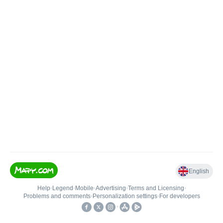
English
Help
•
Legend
•
Mobile
•
Advertising
•
Terms and Licensing
•
Problems and comments
•
Personalization settings
•
For developers
•