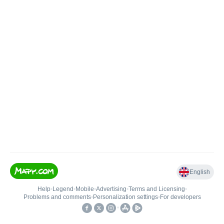
English
Help
•
Legend
•
Mobile
•
Advertising
•
Terms and Licensing
•
Problems and comments
•
Personalization settings
•
For developers
•