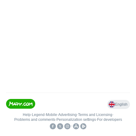
English
Help
•
Legend
•
Mobile
•
Advertising
•
Terms and Licensing
•
Problems and comments
•
Personalization settings
•
For developers
•